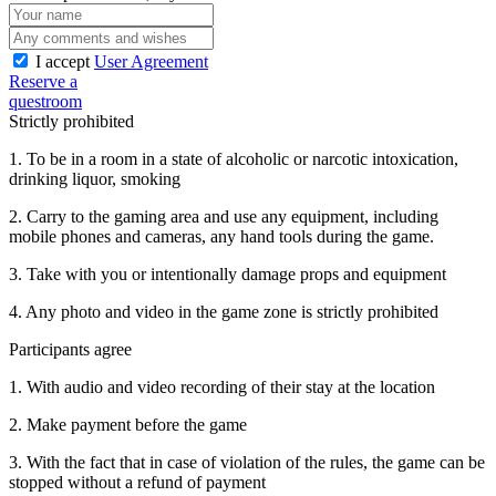
I accept
User Agreement
Reserve a
questroom
Strictly prohibited
1. To be in a room in a state of alcoholic or narcotic intoxication,
drinking liquor, smoking
2. Carry to the gaming area and use any equipment, including
mobile phones and cameras, any hand tools during the game.
3. Take with you or intentionally damage props and equipment
4. Any photo and video in the game zone is strictly prohibited
Participants agree
1. With audio and video recording of their stay at the location
2. Make payment before the game
3. With the fact that in case of violation of the rules, the game can be
stopped without a refund of payment