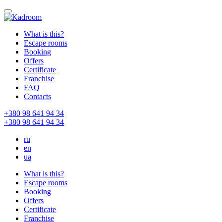
What is this?
Escape rooms
Booking
Offers
Certificate
Franchise
FAQ
Contacts
+380 98 641 94 34
+380 98 641 94 34
ru
en
ua
What is this?
Escape rooms
Booking
Offers
Certificate
Franchise