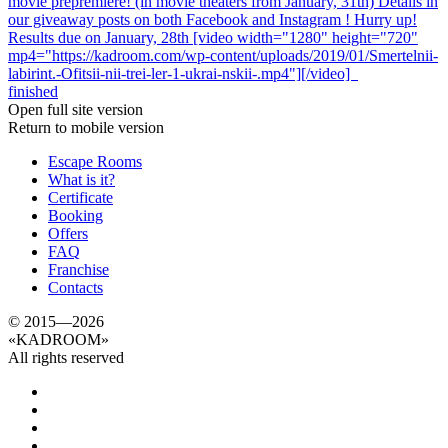
movie prepremiere! (in movie theaters from January, 31th) Details in
our giveaway posts on both Facebook and Instagram ! Hurry up!
Results due on January, 28th [video width="1280" height="720"
mp4="https://kadroom.com/wp-content/uploads/2019/01/Smertelnii-
labirint.-Ofitsii-nii-trei-ler-1-ukrai-nskii-.mp4"][/video]
finished
Open full site version
Return to mobile version
Escape Rooms
What is it?
Certificate
Booking
Offers
FAQ
Franchise
Contacts
© 2015—2026
«
KADROOM
»
All rights reserved