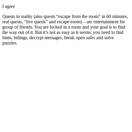
I agree
Quests in reality (also quests “escape from the room” in 60 minutes,
real quests, “live quests” and escape-room) – are entertainment for
group of friends. You are locked in a room and your goal is to find
the way out of it. But it’s not as easy as it seems: you need to find
hints, hidings, decrypt messages, break open safes and solve
puzzles.