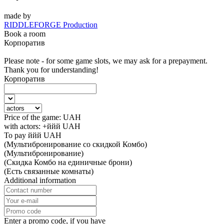
made by
RIDDLEFORGE Production
Book a room
Корпоратив
Please note - for some game slots, we may ask for a prepayment.
Thank you for understanding!
Корпоратив
Price of the game:
UAH
with actors:
+ййй
UAH
To pay
ййй
UAH
(Мультибронирование со скидкой Комбо)
(Мультибронирование)
(Скидка Комбо на единичные брони)
(Есть связанные комнаты)
Additional information
Enter a promo code, if you have