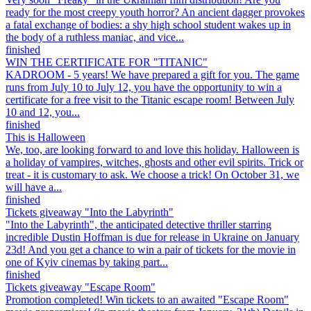
ready for the most creepy youth horror? An ancient dagger provokes
a fatal exchange of bodies: a shy high school student wakes up in
the body of a ruthless maniac, and vice...
finished
WIN THE CERTIFICATE FOR "TITANIC"
KADROOM - 5 years! We have prepared a gift for you. The game
runs from July 10 to July 12, you have the opportunity to win a
certificate for a free visit to the Titanic escape room! Between July
10 and 12, you...
finished
This is Halloween
We, too, are looking forward to and love this holiday. Halloween is
a holiday of vampires, witches, ghosts and other evil spirits. Trick or
treat - it is customary to ask. We choose a trick! On October 31, we
will have a...
finished
Tickets giveaway "Into the Labyrinth"
"Into the Labyrinth", the anticipated detective thriller starring
incredible Dustin Hoffman is due for release in Ukraine on January
23d! And you get a chance to win a pair of tickets for the movie in
one of Kyiv cinemas by taking part...
finished
Tickets giveaway "Escape Room"
Promotion completed! Win tickets to an awaited "Escape Room"