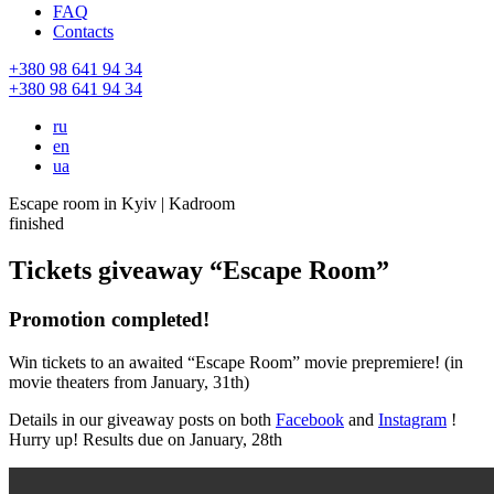
FAQ
Contacts
+380 98 641 94 34
+380 98 641 94 34
ru
en
ua
Escape room in Kyiv | Kadroom
finished
Tickets giveaway “Escape Room”
Promotion completed!
Win tickets to an awaited “Escape Room” movie prepremiere! (in
movie theaters from January, 31th)
Details in our giveaway posts on both
Facebook
and
Instagram
!
Hurry up! Results due on January, 28th