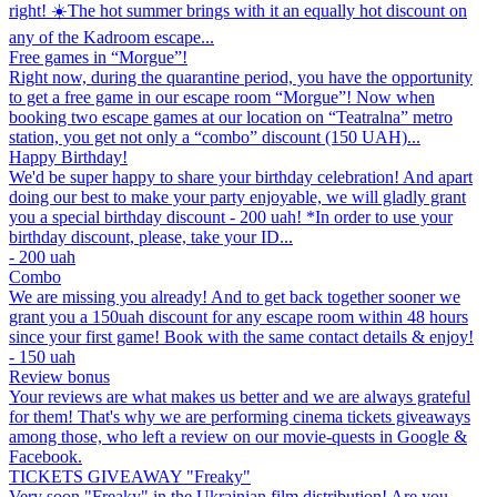
right! ☀️The hot summer brings with it an equally hot discount on
any of the Kadroom escape...
Free games in “Morgue”!
Right now, during the quarantine period, you have the opportunity
to get a free game in our escape room “Morgue”! Now when
booking two escape games at our location on “Teatralna” metro
station, you get not only a “combo” discount (150 UAH)...
Happy Birthday!
We'd be super happy to share your birthday celebration! And apart
doing our best to make your party enjoyable, we will gladly grant
you a special birthday discount - 200 uah! *In order to use your
birthday discount, please, take your ID...
- 200 uah
Combo
We are missing you already! And to get back together sooner we
grant you a 150uah discount for any escape room within 48 hours
since your first game! Book with the same contact details & enjoy!
- 150 uah
Review bonus
Your reviews are what makes us better and we are always grateful
for them! That's why we are performing cinema tickets giveaways
among those, who left a review on our movie-quests in Google &
Facebook.
TICKETS GIVEAWAY "Freaky"
Very soon "Freaky" in the Ukrainian film distribution! Are you