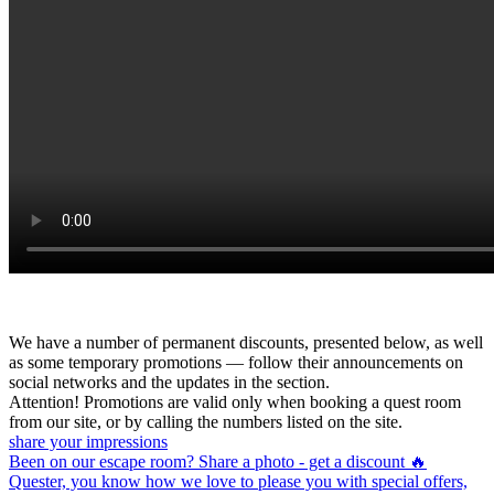
We have a number of permanent discounts, presented below, as well
as some temporary promotions — follow their announcements on
social networks and the updates in the section.
Attention! Promotions are valid only when booking a quest room
from our site, or by calling the numbers listed on the site.
share your impressions
Been on our escape room? Share a photo - get a discount 🔥
Quester, you know how we love to please you with special offers,