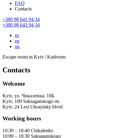
FAQ
Contacts
+380 98 641 94 34
+380 98 641 94 34
ru
en
ua
Escape room in Kyiv | Kadroom
Contacts
Welcome
Kyiv
,
ул. Чикаленка, 10Б
Kyiv
,
109 Saksaganskogo str.
Kyiv
,
24 Lesi Ukrayinky blvrd
Working hours
10:30 – 18:40 Chikalenko
10:00 – 18:30 Saksaganskogo