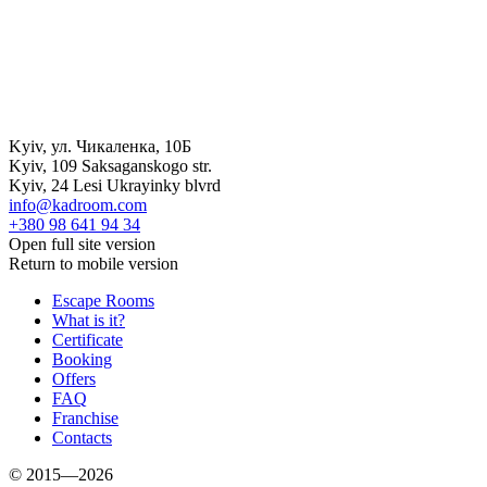
Kyiv
,
ул. Чикаленка, 10Б
Kyiv
,
109 Saksaganskogo str.
Kyiv
,
24 Lesi Ukrayinky blvrd
info@kadroom.com
+380 98 641 94 34
Open full site version
Return to mobile version
Escape Rooms
What is it?
Certificate
Booking
Offers
FAQ
Franchise
Contacts
© 2015—2026