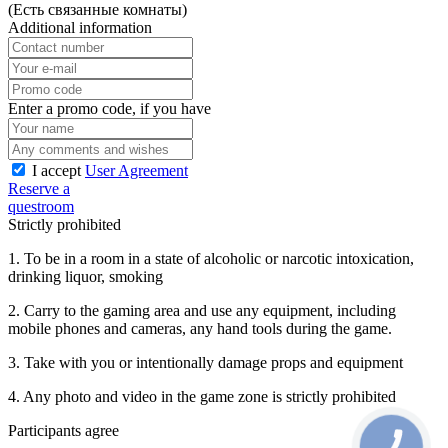
(Есть связанные комнаты)
Additional information
Enter a promo code, if you have
I accept
User Agreement
Reserve a
questroom
Strictly prohibited
1. To be in a room in a state of alcoholic or narcotic intoxication,
drinking liquor, smoking
2. Carry to the gaming area and use any equipment, including
mobile phones and cameras, any hand tools during the game.
3. Take with you or intentionally damage props and equipment
4. Any photo and video in the game zone is strictly prohibited
Participants agree
CALL