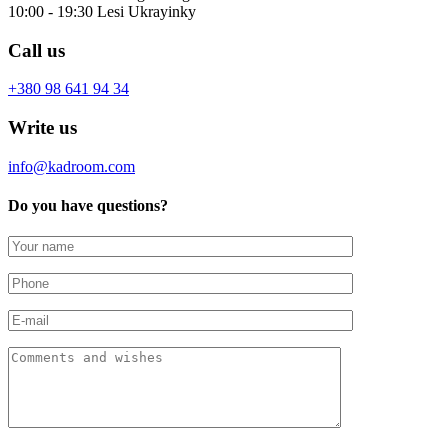
10:00 - 19:30 Lesi Ukrayinky
Call us
+380 98 641 94 34
Write us
info@kadroom.com
Do you have questions?