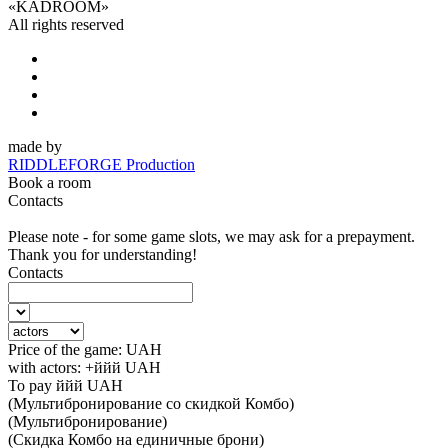
«
KADROOM
»
All rights reserved
made by
RIDDLEFORGE Production
Book a room
Contacts
Please note - for some game slots, we may ask for a prepayment.
Thank you for understanding!
Contacts
Price of the game:
UAH
with actors:
+ййй
UAH
To pay
ййй
UAH
(Мультибронирование со скидкой Комбо)
(Мультибронирование)
(Скидка Комбо на единичные брони)