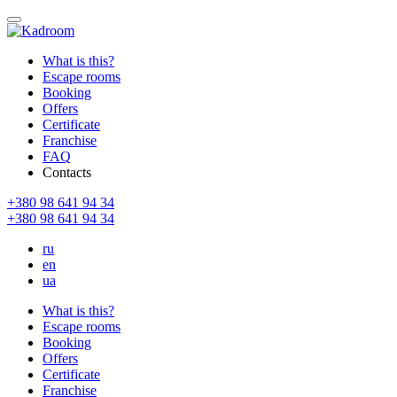
What is this?
Escape rooms
Booking
Offers
Certificate
Franchise
FAQ
Contacts
+380 98 641 94 34
+380 98 641 94 34
ru
en
ua
What is this?
Escape rooms
Booking
Offers
Certificate
Franchise