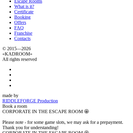
Escape Rooms
What is it?
Certificate
Booking
Offers
FAQ
Franchise
Contacts
© 2015—2026
«
KADROOM
»
All rights reserved
made by
RIDDLEFORGE Production
Book a room
CORPORATE IN THE ESCAPE ROOM 🤩
Please note - for some game slots, we may ask for a prepayment.
Thank you for understanding!
CORPORATE IN THE ESCAPE ROOM 🤩