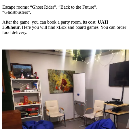
Escape rooms: “Ghost Rider”, “Back to the Future”,
“Ghostbusters”.
After the game, you can book a party room, its cost:
UAH
350/hour.
Here you will find xBox and board games. You can order
food delivery.