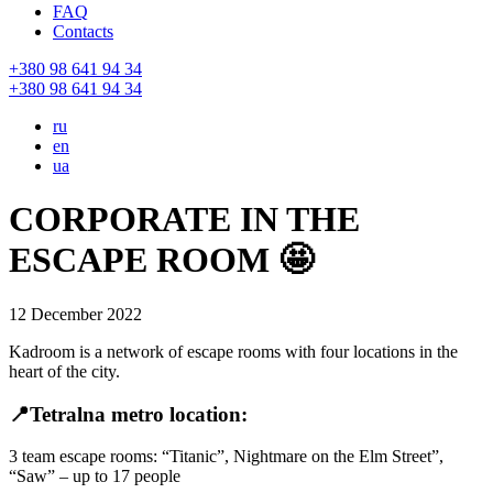
FAQ
Contacts
+380 98 641 94 34
+380 98 641 94 34
ru
en
ua
CORPORATE IN THE
ESCAPE ROOM 🤩
12 December 2022
Kadroom is a network of escape rooms with four locations in the
heart of the city.
📍Tetralna metro location:
3 team escape rooms: “Titanic”, Nightmare on the Elm Street”,
“Saw” – up to 17 people