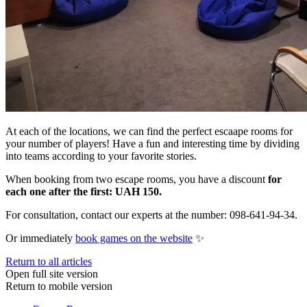
At each of the locations, we can find the perfect escaape rooms for
your number of players! Have a fun and interesting time by dividing
into teams according to your favorite stories.
When booking from two escape rooms, you have a discount
for
each one after the first: UAH 150.
For consultation, contact our experts at the number: 098-641-94-34.
Or immediately
book games on the website
✨
Return to all articles
Open full site version
Return to mobile version