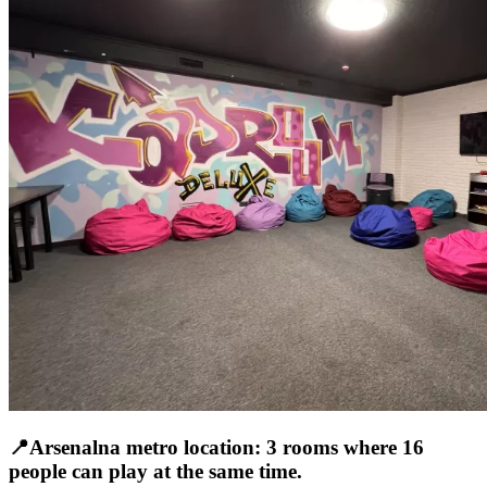
📍Arsenalna metro location: 3 rooms where 16
people can play at the same time.