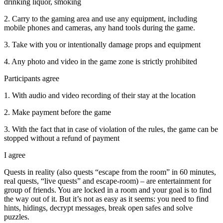
drinking liquor, smoking
2. Carry to the gaming area and use any equipment, including
mobile phones and cameras, any hand tools during the game.
3. Take with you or intentionally damage props and equipment
4. Any photo and video in the game zone is strictly prohibited
Participants agree
1. With audio and video recording of their stay at the location
2. Make payment before the game
3. With the fact that in case of violation of the rules, the game can be
stopped without a refund of payment
I agree
Quests in reality (also quests “escape from the room” in 60 minutes,
real quests, “live quests” and escape-room) – are entertainment for
group of friends. You are locked in a room and your goal is to find
the way out of it. But it’s not as easy as it seems: you need to find
hints, hidings, decrypt messages, break open safes and solve
puzzles.