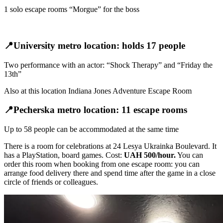
1 solo escape rooms “Morgue” for the boss
📍University metro location: holds 17 people
Two performance with an actor: “Shock Therapy” and “Friday the
13th”
Also at this location Indiana Jones Adventure Escape Room
📍Pecherska metro location: 11 escape rooms
Up to 58 people can be accommodated at the same time
There is a room for celebrations at 24 Lesya Ukrainka Boulevard. It
has a PlayStation, board games. Cost:
UAH 500/hour.
You can
order this room when booking from one escape room: you can
arrange food delivery there and spend time after the game in a close
circle of friends or colleagues.