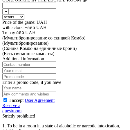
Price of the game:
UAH
with actors:
+ййй
UAH
To pay
ййй
UAH
(Мультибронирование со скидкой Комбо)
(Мультибронирование)
(Скидка Комбо на единичные брони)
(Есть связанные комнаты)
Additional information
Enter a promo code, if you have
I accept
User Agreement
Reserve a
questroom
Strictly prohibited
1. To be in a room in a state of alcoholic or narcotic intoxication,