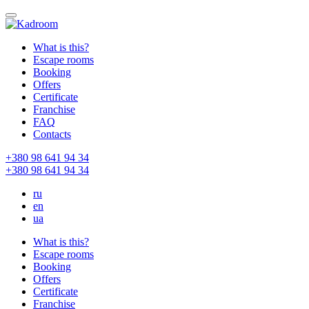
What is this?
Escape rooms
Booking
Offers
Certificate
Franchise
FAQ
Contacts
+380 98 641 94 34
+380 98 641 94 34
ru
en
ua
What is this?
Escape rooms
Booking
Offers
Certificate
Franchise